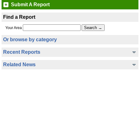
Submit A Report
Find a Report
Your Area
Or browse by category
Recent Reports
Related News