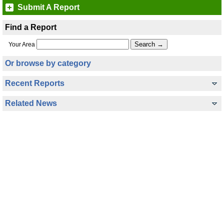
Submit A Report
Find a Report
Your Area
Or browse by category
Recent Reports
Related News