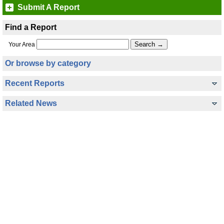
Submit A Report
Find a Report
Your Area
Or browse by category
Recent Reports
Related News