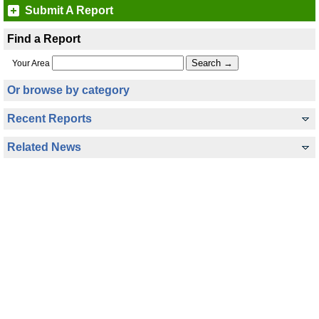
Submit A Report
Find a Report
Your Area
Or browse by category
Recent Reports
Related News