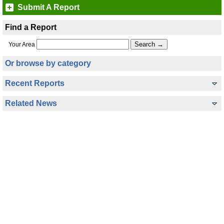
Submit A Report
Find a Report
Your Area
Or browse by category
Recent Reports
Related News