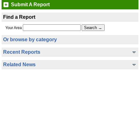
Submit A Report
Find a Report
Your Area
Or browse by category
Recent Reports
Related News