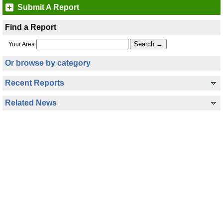
Submit A Report
Find a Report
Your Area
Or browse by category
Recent Reports
Related News