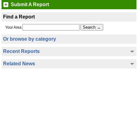
Submit A Report
Find a Report
Your Area
Or browse by category
Recent Reports
Related News