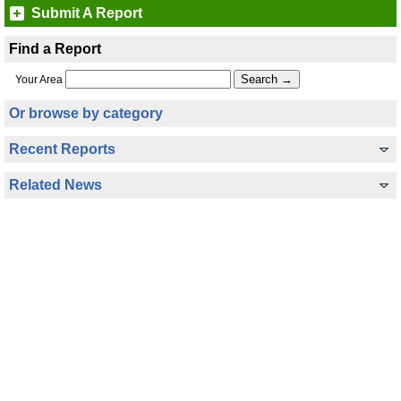
Submit A Report
Find a Report
Your Area
Or browse by category
Recent Reports
Related News