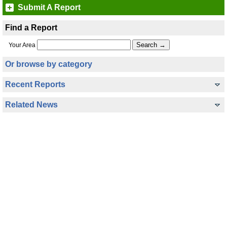
Submit A Report
Find a Report
Your Area
Or browse by category
Recent Reports
Related News