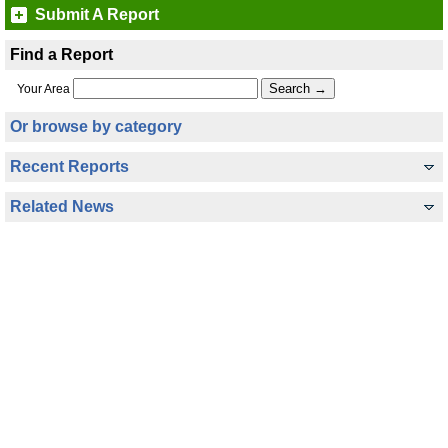
Submit A Report
Find a Report
Your Area
Or browse by category
Recent Reports
Related News