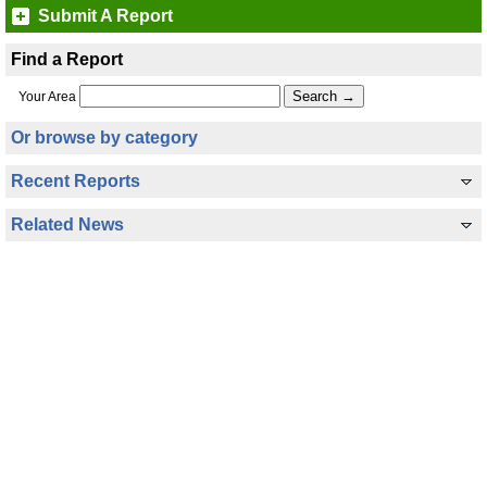
Submit A Report
Find a Report
Your Area
Or browse by category
Recent Reports
Related News