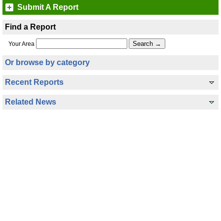
Submit A Report
Find a Report
Your Area
Or browse by category
Recent Reports
Related News