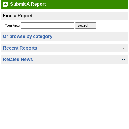
Submit A Report
Find a Report
Your Area
Or browse by category
Recent Reports
Related News