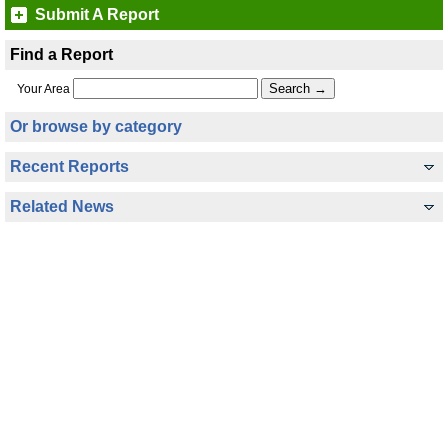
Submit A Report
Find a Report
Your Area
Or browse by category
Recent Reports
Related News