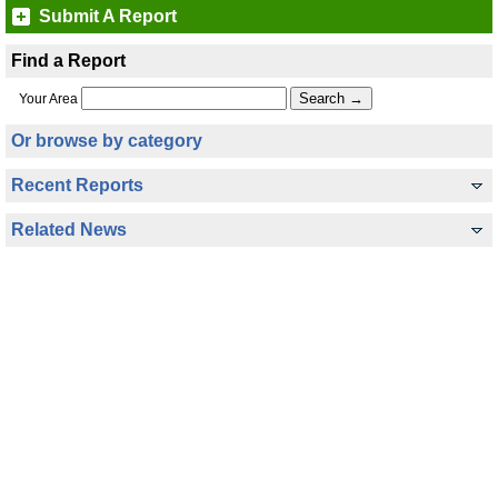
Submit A Report
Find a Report
Your Area
Or browse by category
Recent Reports
Related News