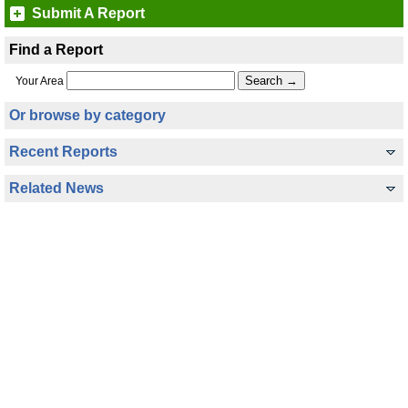
Submit A Report
Find a Report
Your Area
Or browse by category
Recent Reports
Related News