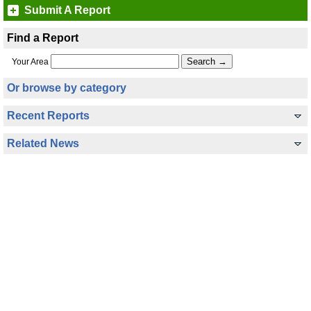
Submit A Report
Find a Report
Your Area
Or browse by category
Recent Reports
Related News