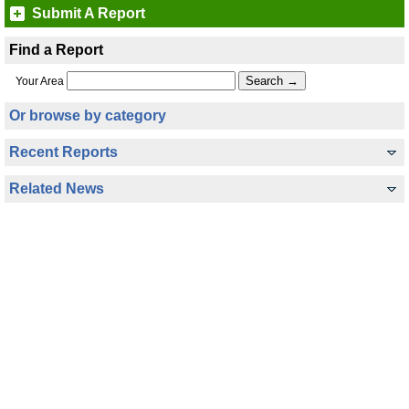
Submit A Report
Find a Report
Your Area
Or browse by category
Recent Reports
Related News