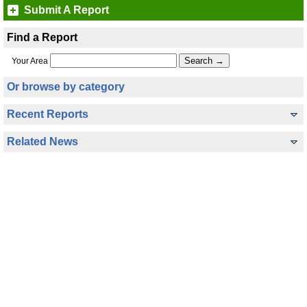
Submit A Report
Find a Report
Your Area
Or browse by category
Recent Reports
Related News