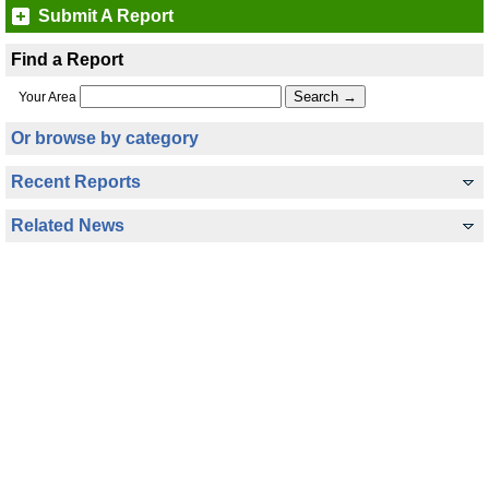
Submit A Report
Find a Report
Your Area
Or browse by category
Recent Reports
Related News