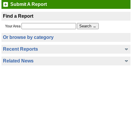
Submit A Report
Find a Report
Your Area
Or browse by category
Recent Reports
Related News