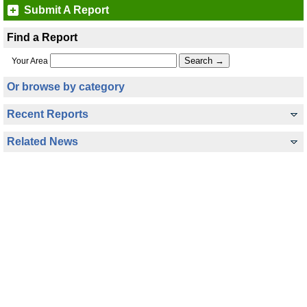
Submit A Report
Find a Report
Your Area
Or browse by category
Recent Reports
Related News