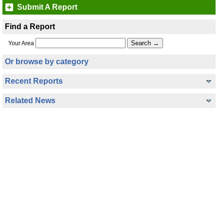
Submit A Report
Find a Report
Your Area
Or browse by category
Recent Reports
Related News