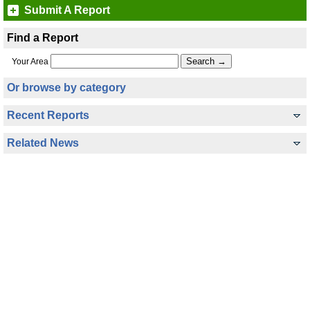
Submit A Report
Find a Report
Your Area
Or browse by category
Recent Reports
Related News