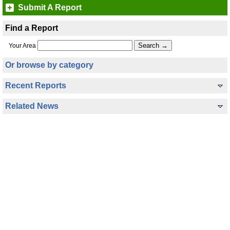
Submit A Report
Find a Report
Your Area
Or browse by category
Recent Reports
Related News