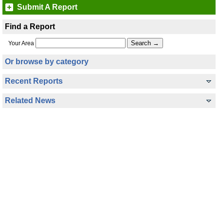
Submit A Report
Find a Report
Your Area
Or browse by category
Recent Reports
Related News