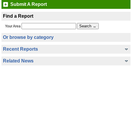
Submit A Report
Find a Report
Your Area
Or browse by category
Recent Reports
Related News