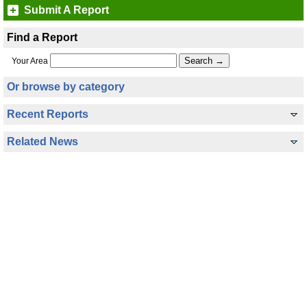
Submit A Report
Find a Report
Your Area
Or browse by category
Recent Reports
Related News