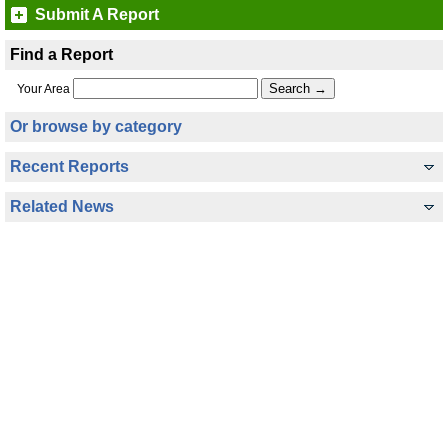
Submit A Report
Find a Report
Your Area
Or browse by category
Recent Reports
Related News