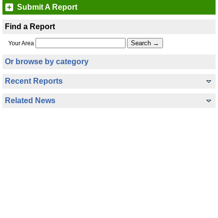
Submit A Report
Find a Report
Your Area
Or browse by category
Recent Reports
Related News