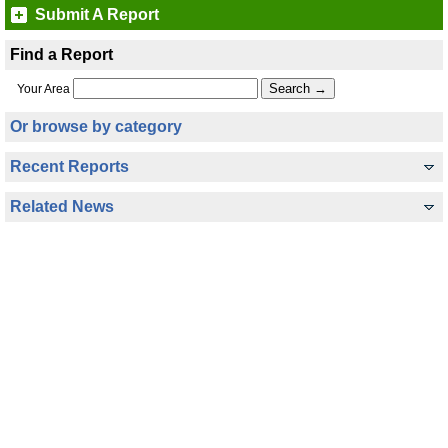
Submit A Report
Find a Report
Your Area
Or browse by category
Recent Reports
Related News