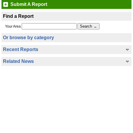
Submit A Report
Find a Report
Your Area
Or browse by category
Recent Reports
Related News