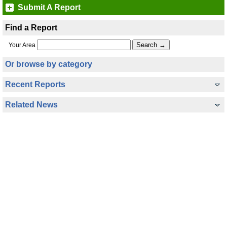
Submit A Report
Find a Report
Your Area
Or browse by category
Recent Reports
Related News