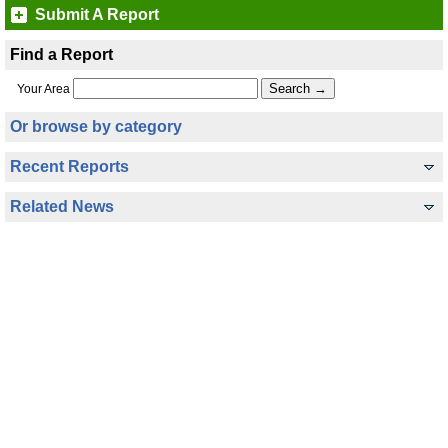
Submit A Report
Find a Report
Your Area
Or browse by category
Recent Reports
Related News