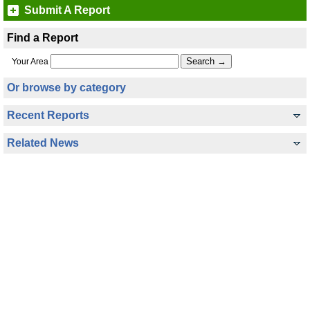
Submit A Report
Find a Report
Your Area
Or browse by category
Recent Reports
Related News