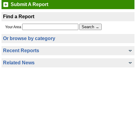
Submit A Report
Find a Report
Your Area
Or browse by category
Recent Reports
Related News