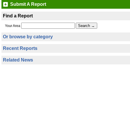
Submit A Report
Find a Report
Your Area
Or browse by category
Recent Reports
Related News